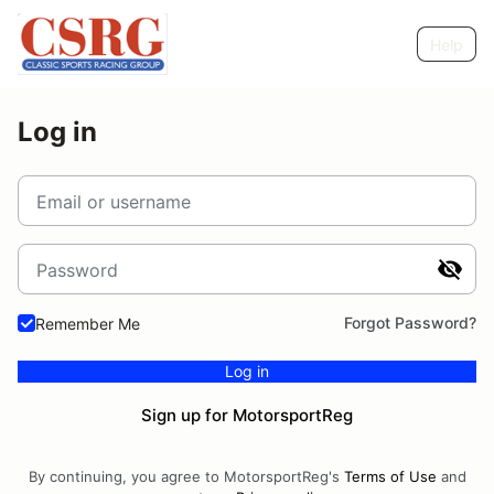
Help
Log in
Email or username
Password
Forgot Password?
Remember Me
Log in
Sign up for MotorsportReg
By continuing, you agree to MotorsportReg's
Terms of Use
and