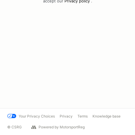
accept our
Privacy policy
.
Your Privacy Choices
Privacy
Terms
Knowledge base
© CSRG
Powered by MotorsportReg