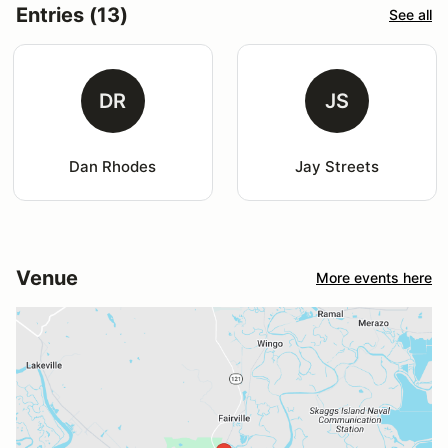
Entries (13)
See all
DR
JS
Dan Rhodes
Jay Streets
Venue
More events here