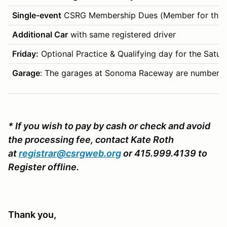
Single-event
CSRG Membership Dues (Member for this 
Additional Car
with same registered driver
Friday:
Optional Practice & Qualifying day for the Saturday
Garage
: The garages at Sonoma Raceway are numbered by
*
If you wish to pay by cash or check and avoid
the processing fee, contact Kate Roth
at
registrar@csrgweb.org
or 415.999.4139 to
Register offline.
Thank you,