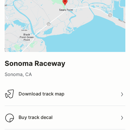
Sonoma Raceway
Sonoma, CA
Download track map
Download track map
Buy track decal
Buy track decal