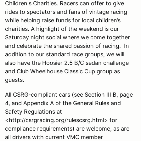
Children's Charities. Racers can offer to give
rides to spectators and fans of vintage racing
while helping raise funds for local children’s
charities. A highlight of the weekend is our
Saturday night social where we come together
and celebrate the shared passion of racing. In
addition to our standard race groups, we will
also have the Hoosier 2.5 B/C sedan challenge
and Club Wheelhouse Classic Cup group as
guests.
All CSRG-compliant cars (see Section III B, page
4, and Appendix A of the General Rules and
Safety Regulations at
<http://csrgracing.org/rulescsrg.html> for
compliance requirements) are welcome, as are
all drivers with current VMC member