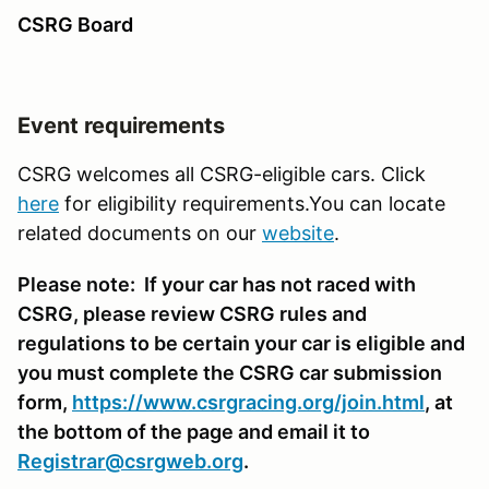
CSRG Board
Event requirements
CSRG welcomes all CSRG-eligible cars. Click
here
for eligibility requirements.You can locate
related documents on our
website
.
Please note: If your car has not raced with
CSRG, please review CSRG rules and
regulations to be certain your car is eligible and
you must complete the CSRG car submission
form,
https://www.csrgracing.org/join.html
, at
the bottom of the page and email it to
Registrar@csrgweb.org
.