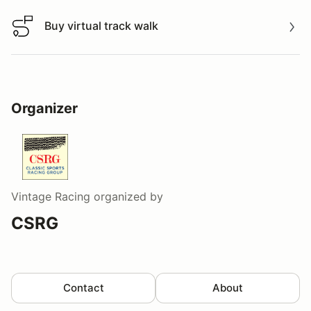
Buy virtual track walk
Buy virtual track walk
Organizer
Vintage Racing
organized by
CSRG
Contact
About