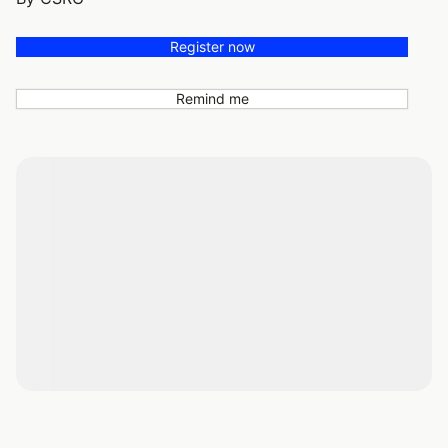
Register now
Remind me