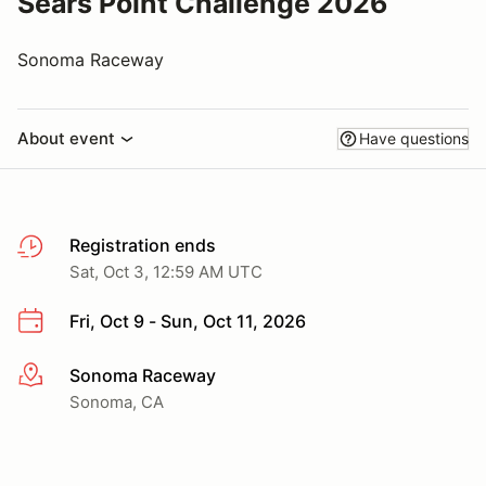
Sears Point Challenge 2026
Sonoma Raceway
About event
Have questions
Registration ends
Sat, Oct 3, 12:59 AM UTC
Fri, Oct 9 - Sun, Oct 11, 2026
Sonoma Raceway
More info
Sonoma, CA