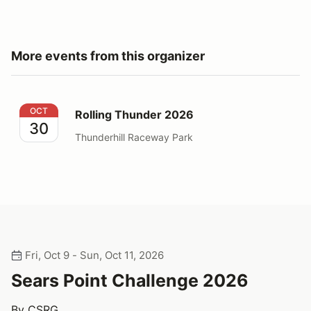
More events from this organizer
Rolling Thunder 2026
OCT
Rolling Thunder 2026
30
Thunderhill Raceway Park
Fri, Oct 9 - Sun, Oct 11, 2026
Sears Point Challenge 2026
By CSRG