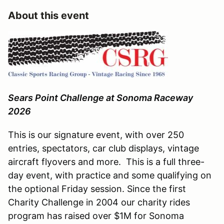
About this event
Sears Point Challenge at Sonoma Raceway
2026
​This is our signature event, with over 250
entries, spectators, car club displays, vintage
aircraft flyovers and more. This is a full three-
day event, with practice and some qualifying on
the optional Friday session. Since the first
Charity Challenge in 2004 our charity rides
program has raised over $1M for Sonoma