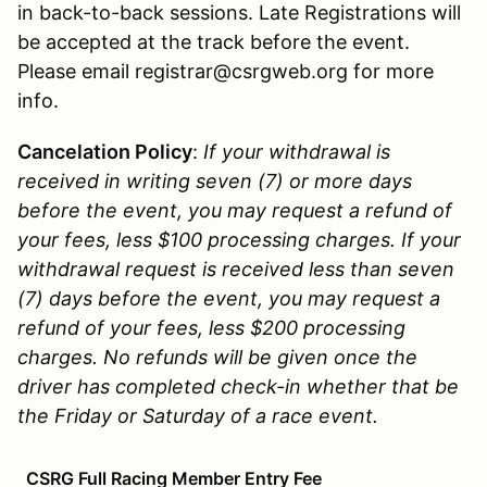
in back-to-back sessions. Late Registrations will
be accepted at the track before the event.
Please email registrar@csrgweb.org for more
info.
Cancelation Policy
:
If your withdrawal is
received in writing seven (7) or more days
before the event, you may request a refund of
your fees, less $100 processing charges. If your
withdrawal request is received less than seven
(7) days before the event, you may request a
refund of your fees, less $200 processing
charges. No refunds will be given once the
driver has completed check-in whether that be
the Friday or Saturday of a race event.
CSRG Full Racing Member Entry Fee