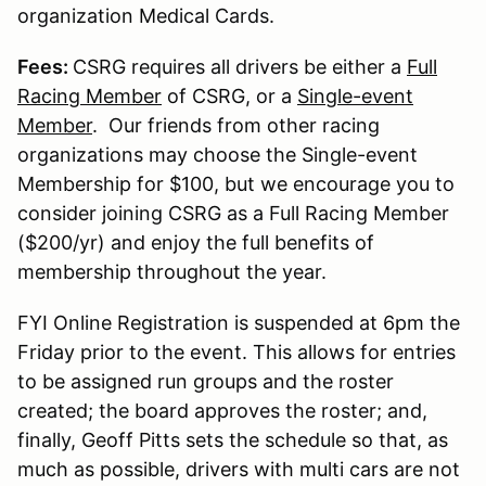
organization Medical Cards.
Fees:
CSRG requires all drivers be either a
Full
Racing Member
of CSRG, or a
Single-event
Member
. Our friends from other racing
organizations may choose the Single-event
Membership for $100, but we encourage you to
consider joining CSRG as a Full Racing Member
($200/yr) and enjoy the full benefits of
membership throughout the year.
FYI Online Registration is suspended at 6pm the
Friday prior to the event. This allows for entries
to be assigned run groups and the roster
created; the board approves the roster; and,
finally, Geoff Pitts sets the schedule so that, as
much as possible, drivers with multi cars are not