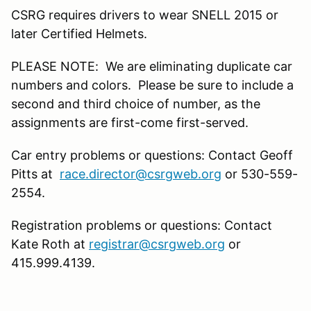
CSRG requires drivers to wear SNELL 2015 or
later Certified Helmets.
PLEASE NOTE: We are eliminating duplicate car
numbers and colors. Please be sure to include a
second and third choice of number, as the
assignments are first-come first-served.
Car entry problems or questions: Contact Geoff
Pitts at
race.director@csrgweb.org
or 530-559-
2554.
Registration problems or questions: Contact
Kate Roth at
registrar@csrgweb.org
or
415.999.4139.