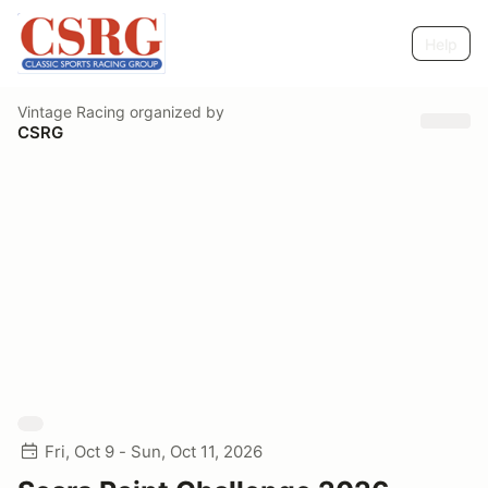
Help
Vintage Racing
organized by
CSRG
Fri, Oct 9 - Sun, Oct 11, 2026