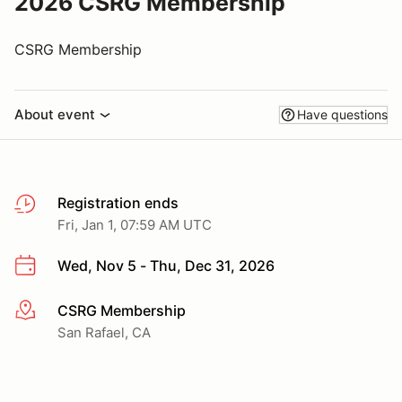
2026 CSRG Membership
CSRG Membership
About event
Have questions
Registration ends
Fri, Jan 1, 07:59 AM UTC
Wed, Nov 5 - Thu, Dec 31, 2026
CSRG Membership
More info
San Rafael, CA