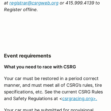
at
registrar@csrgweb.org
or 415.999.4139 to
Register offline.
Event requirements
What you need to race with CSRG
Your car must be restored in a period correct
manner, and must meet all of CSRG’s rules, tire
specifications, etc. See the current CSRG Rules
and Safety Regulations at <
csrgracing.org>.
Your car must be submitted for provisional