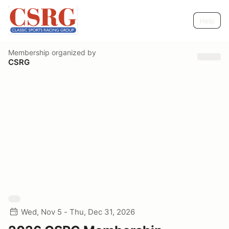
Help
Membership
organized by
CSRG
Wed, Nov 5 - Thu, Dec 31, 2026