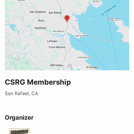
CSRG Membership
San Rafael, CA
Organizer