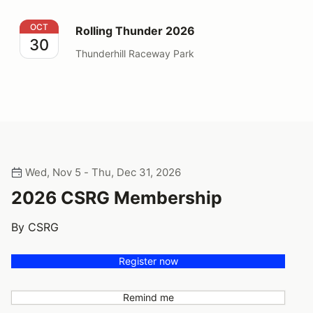
Rolling Thunder 2026
OCT
Rolling Thunder 2026
30
Thunderhill Raceway Park
Wed, Nov 5 - Thu, Dec 31, 2026
2026 CSRG Membership
By CSRG
Register now
Remind me