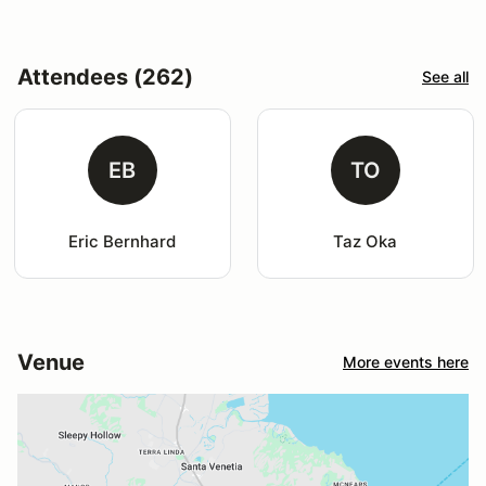
Attendees (262)
See all
EB
TO
Eric Bernhard
Taz Oka
Venue
More events here