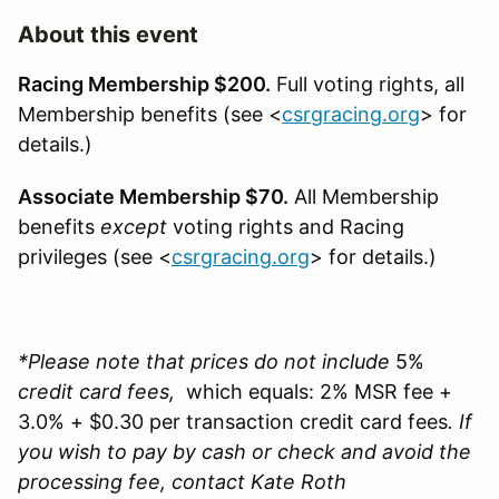
About this event
Racing Membership $200.
Full voting rights, all
Membership benefits (see <
csrgracing.org
> for
details.)
Associate Membership $70.
All Membership
benefits
except
voting rights and Racing
privileges (see <
csrgracing.org
> for details.)
*Please note that prices do not include
5%
credit card fees,
which equals: 2% MSR fee +
3.0% + $0.30 per transaction credit card fees
. If
you wish to pay by cash or check and avoid the
processing fee, contact Kate Roth