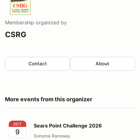
Membership
organized by
CSRG
Contact
About
More events from this organizer
Sears Point Challenge 2026
OCT
Sears Point Challenge 2026
9
Sonoma Raceway