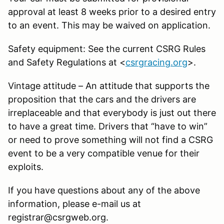
approval at least 8 weeks prior to a desired entry
to an event. This may be waived on application.
Safety equipment: See the current CSRG Rules
and Safety Regulations at <
csrgracing.org
>.
Vintage attitude – An attitude that supports the
proposition that the cars and the drivers are
irreplaceable and that everybody is just out there
to have a great time. Drivers that “have to win”
or need to prove something will not find a CSRG
event to be a very compatible venue for their
exploits.
If you have questions about any of the above
information, please e-mail us at
registrar@csrgweb.org.